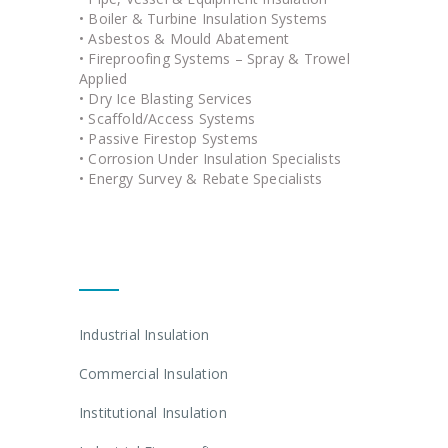
• Boiler & Turbine Insulation Systems
• Asbestos & Mould Abatement
• Fireproofing Systems – Spray & Trowel
Applied
• Dry Ice Blasting Services
• Scaffold/Access Systems
• Passive Firestop Systems
• Corrosion Under Insulation Specialists
• Energy Survey & Rebate Specialists
Quick Links
Industrial Insulation
Commercial Insulation
Institutional Insulation