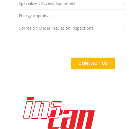
Specialized Access Equipment
Energy Appraisals
Corrosion Under Insulation Inspections
Get Started Today
CONTACT US