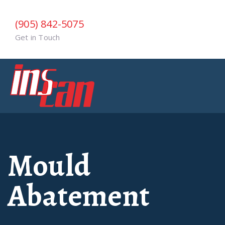
(905) 842-5075
Get in Touch
Mould
Abatement