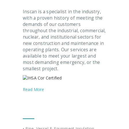
Inscan is a specialist in the industry,
with a proven history of meeting the
demands of our customers
throughout the industrial, commercial,
nuclear, and institutional sectors for
new construction and maintenance in
operating plants. Our services are
available to meet your largest and
most demanding emergency, or the
smallest project.
Read More
Our Services
• Pipe, Vessel & Equipment Insulation