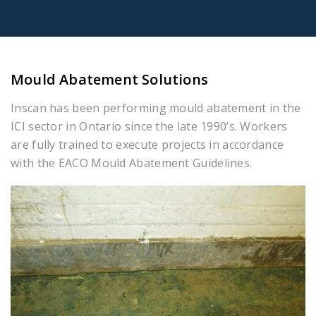
Mould Abatement Solutions
Inscan has been performing mould abatement in the
ICI sector in Ontario since the late 1990’s. Workers
are fully trained to execute projects in accordance
with the EACO Mould Abatement Guidelines.