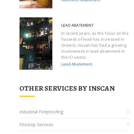
LEAD ABATEMENT
In recent years, as the focus on the
hazards of lead has increased in
Ontario, Inscan has had a growing
involvement in lead abatement in
the ICI sector.
Lead Abatement
OTHER SERVICES BY INSCAN
Industrial Fireproofing
Firestop Services