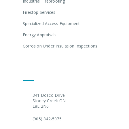
Industrial Fireproofing
Firestop Services
Specialized Access Equipment
Energy Appraisals
Corrosion Under Insulation Inspections
Get In Touch
341 Dosco Drive
Stoney Creek ON
L8E 2N6
(905) 842-5075