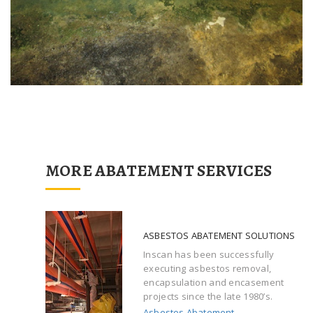
MORE ABATEMENT SERVICES
ASBESTOS ABATEMENT SOLUTIONS
Inscan has been successfully
executing asbestos removal,
encapsulation and encasement
projects since the late 1980’s.
Asbestos Abatement