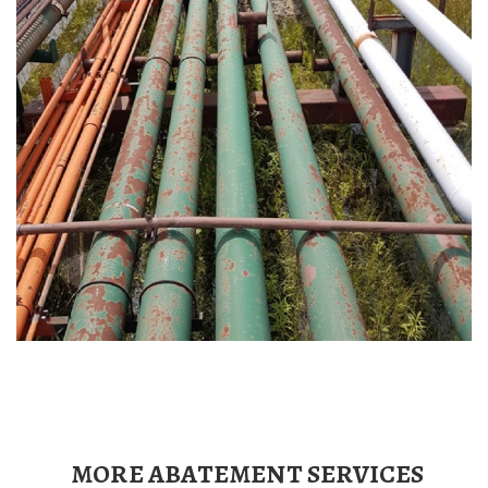
MORE ABATEMENT SERVICES