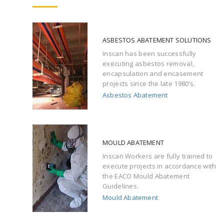
ASBESTOS ABATEMENT SOLUTIONS
Inscan has been successfully
executing asbestos removal,
encapsulation and encasement
projects since the late 1980’s.
Asbestos Abatement
MOULD ABATEMENT
Inscan Workers are fully trained to
execute projects in accordance with
the EACO Mould Abatement
Guidelines.
Mould Abatement