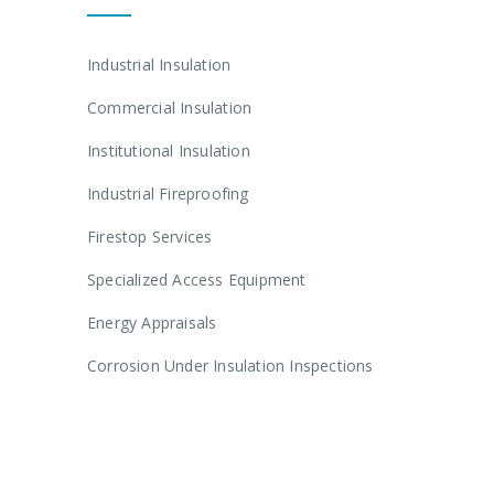
Industrial Insulation
Commercial Insulation
Institutional Insulation
Industrial Fireproofing
Firestop Services
Specialized Access Equipment
Energy Appraisals
Corrosion Under Insulation Inspections
Get In Touch