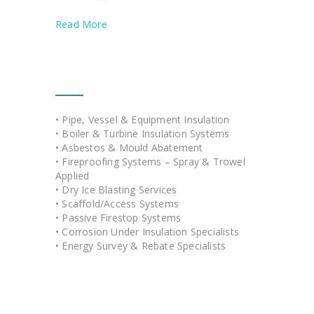
Read More
Our Services
• Pipe, Vessel & Equipment Insulation
• Boiler & Turbine Insulation Systems
• Asbestos & Mould Abatement
• Fireproofing Systems – Spray & Trowel
Applied
• Dry Ice Blasting Services
• Scaffold/Access Systems
• Passive Firestop Systems
• Corrosion Under Insulation Specialists
• Energy Survey & Rebate Specialists
Quick Links