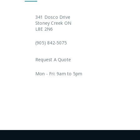
341 Dosco Drive
Stoney Creek ON
L8E 2N6
(905) 842-5075
Request A Quote
Mon - Fri: 9am to 5pm
AODA Plan