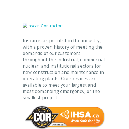
Inscan is a specialist in the industry,
with a proven history of meeting the
demands of our customers
throughout the industrial, commercial,
nuclear, and institutional sectors for
new construction and maintenance in
operating plants. Our services are
available to meet your largest and
most demanding emergency, or the
smallest project.