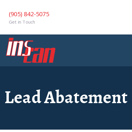
(905) 842-5075
Get in Touch
Lead Abatement