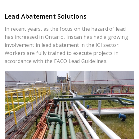
Lead Abatement Solutions
In recent years, as the focus on the hazard of lead
has increased in Ontario, Inscan has had a growing
involvement in lead abatement in the ICI sector.
Workers are fully trained to execute projects in
accordance with the EACO Lead Guidelines.