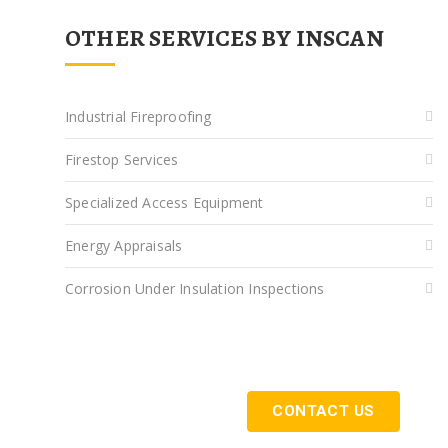
OTHER SERVICES BY INSCAN
Industrial Fireproofing
Firestop Services
Specialized Access Equipment
Energy Appraisals
Corrosion Under Insulation Inspections
Get Started Today
CONTACT US