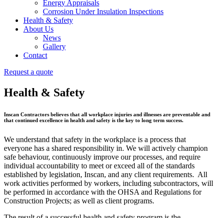
Energy Appraisals
Corrosion Under Insulation Inspections
Health & Safety
About Us
News
Gallery
Contact
Request a quote
Health & Safety
Inscan Contractors believes that all workplace injuries and illnesses are preventable and
that continued excellence in health and safety is the key to long term success.
We understand that safety in the workplace is a process that
everyone has a shared responsibility in. We will actively champion
safe behaviour, continuously improve our processes, and require
individual accountability to meet or exceed all of the standards
established by legislation, Inscan, and any client requirements. All
work activities performed by workers, including subcontractors, will
be performed in accordance with the OHSA and Regulations for
Construction Projects; as well as client programs.
The result of a successful health and safety program is the