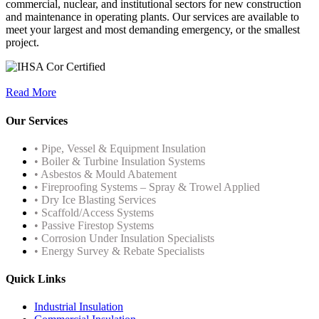
commercial, nuclear, and institutional sectors for new construction
and maintenance in operating plants. Our services are available to
meet your largest and most demanding emergency, or the smallest
project.
Read More
Our Services
• Pipe, Vessel & Equipment Insulation
• Boiler & Turbine Insulation Systems
• Asbestos & Mould Abatement
• Fireproofing Systems – Spray & Trowel Applied
• Dry Ice Blasting Services
• Scaffold/Access Systems
• Passive Firestop Systems
• Corrosion Under Insulation Specialists
• Energy Survey & Rebate Specialists
Quick Links
Industrial Insulation