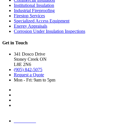
Commercial Insulation
Institutional Insulation
Industrial Fireproofing
Firestop Services
Specialized Access Equipment
Energy Appraisals
Corrosion Under Insulation Inspections
Get in Touch
341 Dosco Drive
Stoney Creek ON
L8E 2N6
(905) 842-5075
Request a Quote
Mon - Fri: 9am to 5pm
AODA Plan