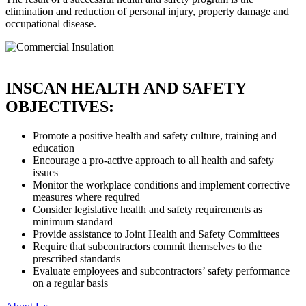
elimination and reduction of personal injury, property damage and
occupational disease.
INSCAN HEALTH AND SAFETY
OBJECTIVES:
Promote a positive health and safety culture, training and
education
Encourage a pro-active approach to all health and safety
issues
Monitor the workplace conditions and implement corrective
measures where required
Consider legislative health and safety requirements as
minimum standard
Provide assistance to Joint Health and Safety Committees
Require that subcontractors commit themselves to the
prescribed standards
Evaluate employees and subcontractors’ safety performance
on a regular basis