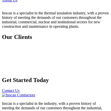
About Us
Inscan is a specialist in the thermal insulation industry, with a
proven
history of meeting the demands of our customers
throughout the
industrial, commercial, nuclear and institutional sectors for new
construction and maintenance in operating plants.
Our Clients
Get Started Today
Contact Us
Inscan is a specialist in the industry, with a proven history of
meeting the demands of our customers throughout the industrial,