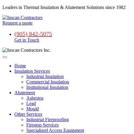
Leaders in Thermal Insulation & Abatement Solutions since 1982
Request a quote
(905) 842-5075
Get in Touch
Home
Insulation Services
Industrial Insulation
Commercial Insulation
Institutional Insulation
Abatement
Asbestos
Lead
Mould
Other Services
Industrial Fireproofing
Firestop Services
Specialized Access Equipment