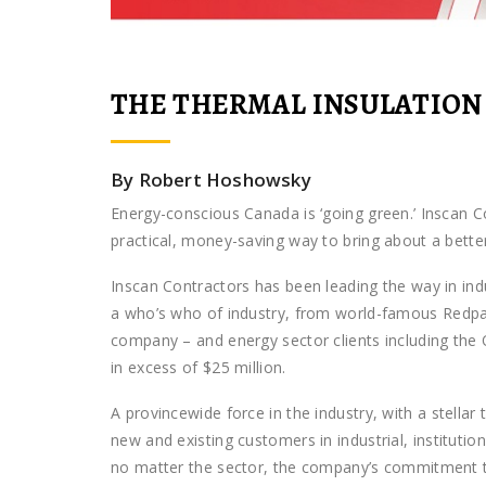
THE THERMAL INSULATION
By Robert Hoshowsky
Energy-conscious Canada is ‘going green.’ Inscan C
practical, money-saving way to bring about a better,
Inscan Contractors has been leading the way in indu
a who’s who of industry, from world-famous Redpath
company – and energy sector clients including the 
in excess of $25 million.
A provincewide force in the industry, with a stellar
new and existing customers in industrial, institut
no matter the sector, the company’s commitment to s