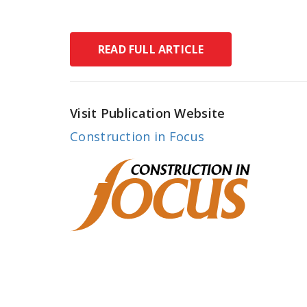
READ FULL ARTICLE
Visit Publication Website
Construction in Focus