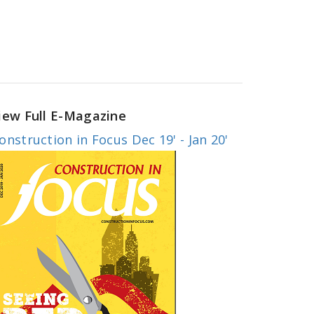
iew Full E-Magazine
onstruction in Focus Dec 19' - Jan 20'