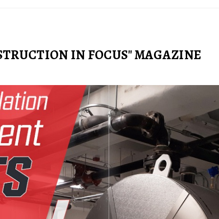
STRUCTION IN FOCUS" MAGAZINE