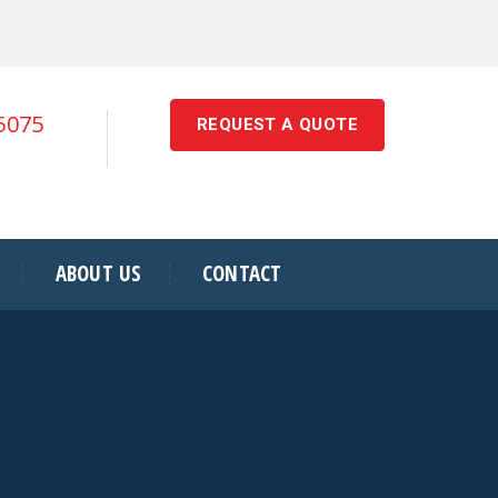
-5075
REQUEST A QUOTE
ABOUT US
CONTACT