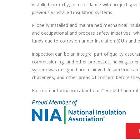
installed correctly, in accordance with project spec
previously installed insulation systems.
Properly installed and maintained mechanical insul
and occupational and process safety initiatives, whi
funds due to corrosion under insulation (CUI) and 
Inspection can be an integral part of quality assur
commissioning, and other processes, helping to ens
system was designed are achieved. Inspection can as
challenges, and other areas of concern before they
For more information about our Certified Thermal 