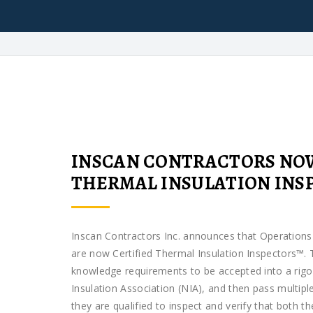
INSCAN CONTRACTORS NOW
THERMAL INSULATION INSP
Inscan Contractors Inc. announces that Operatio
are now Certified Thermal Insulation Inspectors™. 
knowledge requirements to be accepted into a rigo
Insulation Association (NIA), and then pass multipl
they are qualified to inspect and verify that both t