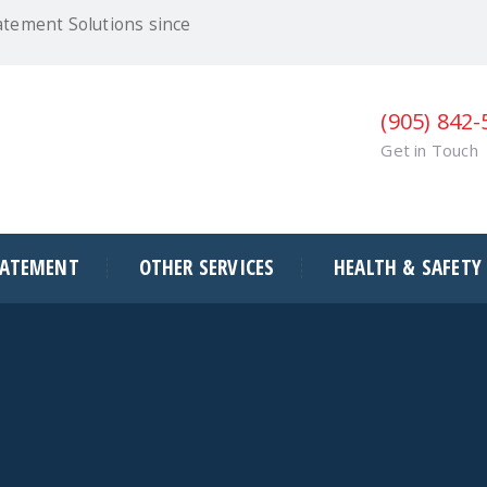
atement Solutions since
(905) 842
Get in Touch
BATEMENT
OTHER SERVICES
HEALTH & SAFETY