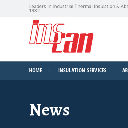
Leaders in Industrial Thermal Insulation & Ab
1982
HOME
INSULATION SERVICES
A
News