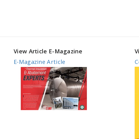
View Article E-Magazine
V
E-Magazine Article
C