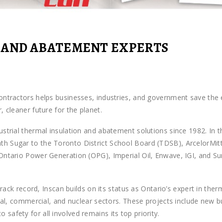
 AND ABATEMENT EXPERTS
ontractors helps businesses, industries, and government save the e
 cleaner future for the planet.
strial thermal insulation and abatement solutions since 1982. In t
 Sugar to the Toronto District School Board (TDSB), ArcelorMittal
Ontario Power Generation (OPG), Imperial Oil, Enwave, IGI, and S
 track record, Inscan builds on its status as Ontario’s expert in th
ional, commercial, and nuclear sectors. These projects include new
afety for all involved remains its top priority.