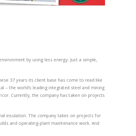
nvironment by using less energy. Just a simple,
hese 37 years its client base has come to read like
 – the world’s leading integrated steel and mining
uncor. Currently, the company has taken on projects
ermal insulation. The company takes on projects for
 builds and operating-plant maintenance work. And