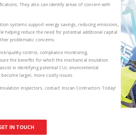
ifications. They also can identify areas of concern with
ation systems support energy savings, reducing emissions,
le helping reduce the need for potential additional capital
other problematic concerns.
ance/quality control, compliance monitoring,
ure the benefits for which the mechanical insulation
sist in identifying potential CUI, environmental
 become larger, more costly issues.
Insulation Inspectors, contact Inscan Contractors Today!
GET IN TOUCH