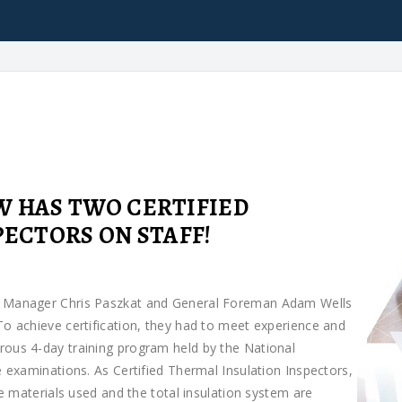
 HAS TWO CERTIFIED
ECTORS ON STAFF!
ns Manager Chris Paszkat and General Foreman Adam Wells
To achieve certification, they had to meet experience and
rous 4-day training program held by the National
e examinations. As Certified Thermal Insulation Inspectors,
he materials used and the total insulation system are