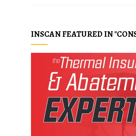
INSCAN FEATURED IN "CON